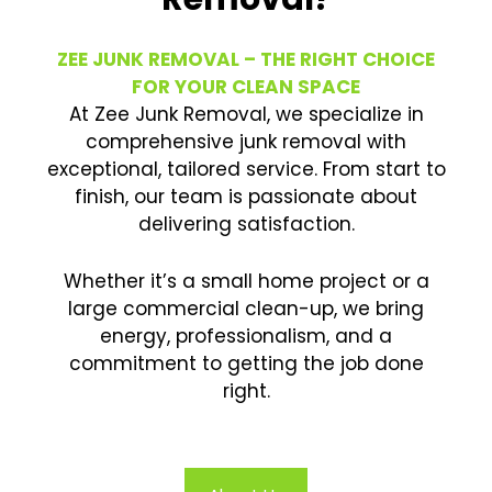
ZEE JUNK REMOVAL – THE RIGHT CHOICE
FOR YOUR CLEAN SPACE
At Zee Junk Removal, we specialize in
comprehensive junk removal with
exceptional, tailored service. From start to
finish, our team is passionate about
delivering satisfaction.
Whether it’s a small home project or a
large commercial clean-up, we bring
energy, professionalism, and a
commitment to getting the job done
right.