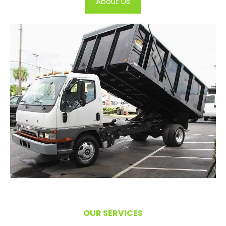
About Us
OUR SERVICES