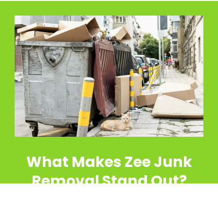
What Makes Zee Junk
Removal Stand Out?
At Zee Junk Removal, we go beyond typical