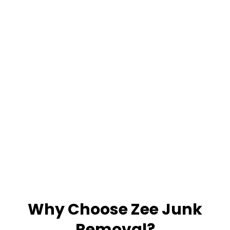
Why Choose Zee Junk
Removal?