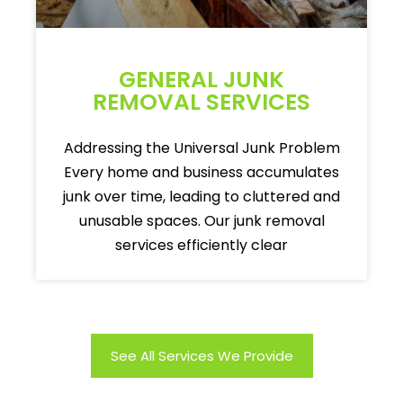
GENERAL JUNK
REMOVAL SERVICES
Addressing the Universal Junk Problem
Every home and business accumulates
junk over time, leading to cluttered and
unusable spaces. Our junk removal
services efficiently clear
See All Services We Provide