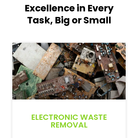
Excellence in Every
Task, Big or Small
ELECTRONIC WASTE
REMOVAL