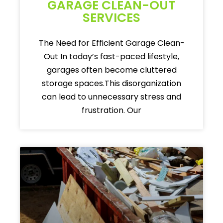
GARAGE CLEAN-OUT
SERVICES
The Need for Efficient Garage Clean-
Out In today’s fast-paced lifestyle,
garages often become cluttered
storage spaces.This disorganization
can lead to unnecessary stress and
frustration. Our