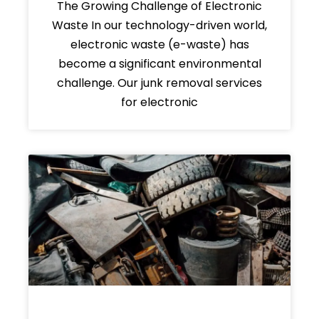
The Growing Challenge of Electronic
Waste In our technology-driven world,
electronic waste (e-waste) has
become a significant environmental
challenge. Our junk removal services
for electronic