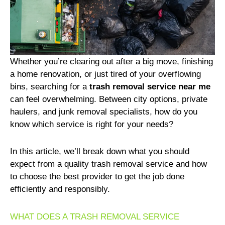
Whether you’re clearing out after a big move, finishing
a home renovation, or just tired of your overflowing
bins, searching for a
trash removal service near me
can feel overwhelming. Between city options, private
haulers, and junk removal specialists, how do you
know which service is right for your needs?
In this article, we’ll break down what you should
expect from a quality trash removal service and how
to choose the best provider to get the job done
efficiently and responsibly.
WHAT DOES A TRASH REMOVAL SERVICE