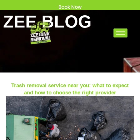
Skip
Book Now
to
ZEE BLOG
content
Trash removal service near you: what to expect
and how to choose the right provider