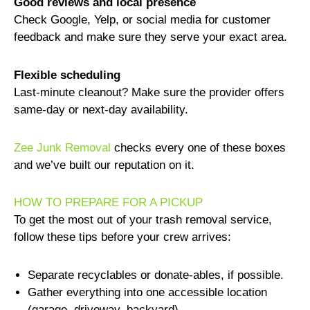
Good reviews and local presence
Check Google, Yelp, or social media for customer
feedback and make sure they serve your exact area.
Flexible scheduling
Last-minute cleanout? Make sure the provider offers
same-day or next-day availability.
Zee Junk Removal
checks every one of these boxes
and we’ve built our reputation on it.
HOW TO PREPARE FOR A PICKUP
To get the most out of your trash removal service,
follow these tips before your crew arrives:
Separate recyclables or donate-ables, if possible.
Gather everything into one accessible location
(garage, driveway, backyard).