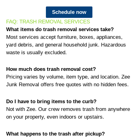
Schedule now
FAQ: TRASH REMOVAL SERVICES
What items do trash removal services take?
Most services accept furniture, boxes, appliances,
yard debris, and general household junk. Hazardous
waste is usually excluded.
How much does trash removal cost?
Pricing varies by volume, item type, and location. Zee
Junk Removal offers free quotes with no hidden fees.
Do I have to bring items to the curb?
Not with Zee. Our crew removes trash from anywhere
on your property, even indoors or upstairs.
What happens to the trash after pickup?