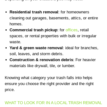
Residential trash removal
: for homeowners
cleaning out garages, basements, attics, or entire
homes.
Commercial trash pickup
: for
offices
, retail
spaces, or rental properties with bulk or irregular
waste.
Yard & green waste removal
: ideal for branches,
soil, leaves, and storm debris.
Construction & renovation debris
: For heavier
materials like drywall, tile, or lumber.
Knowing what category your trash falls into helps
ensure you choose the right provider and the right
price.
WHAT TO LOOK FOR IN A LOCAL TRASH REMOVAL