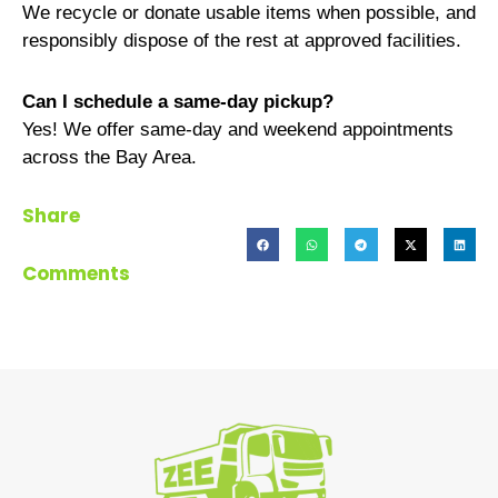
We recycle or donate usable items when possible, and
responsibly dispose of the rest at approved facilities.
Can I schedule a same-day pickup?
Yes! We offer same-day and weekend appointments
across the Bay Area.
Share
Comments