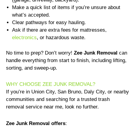
Make a quick list of items if you’re unsure about
what’s accepted.
Clear pathways for easy hauling.
Ask if there are extra fees for mattresses,
electronics
, or hazardous waste.
No time to prep? Don’t worry!
Zee Junk Removal
can
handle everything from start to finish, including lifting,
sorting, and sweep-up.
WHY CHOOSE ZEE JUNK REMOVAL?
If you’re in Union City, San Bruno, Daly City, or nearby
communities and searching for a trusted trash
removal service near me, look no further.
Zee Junk Removal offers
: