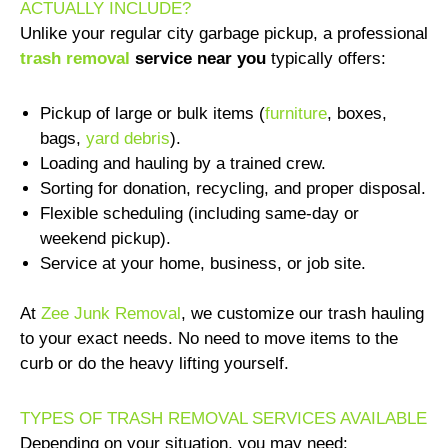
ACTUALLY INCLUDE?
Unlike your regular city garbage pickup, a professional
trash removal
service near you
typically offers:
Pickup of large or bulk items (
furniture
, boxes,
bags,
yard debris
).
Loading and hauling by a trained crew.
Sorting for donation, recycling, and proper disposal.
Flexible scheduling (including same-day or
weekend pickup).
Service at your home, business, or job site.
At
Zee Junk Removal
, we customize our trash hauling
to your exact needs. No need to move items to the
curb or do the heavy lifting yourself.
TYPES OF TRASH REMOVAL SERVICES AVAILABLE
Depending on your situation, you may need: