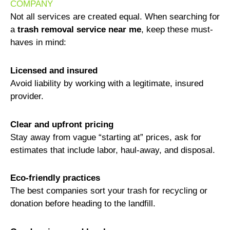
COMPANY
Not all services are created equal. When searching for
a
trash removal service near me
, keep these must-
haves in mind:
Licensed and insured
Avoid liability by working with a legitimate, insured
provider.
Clear and upfront pricing
Stay away from vague “starting at” prices, ask for
estimates that include labor, haul-away, and disposal.
Eco-friendly practices
The best companies sort your trash for recycling or
donation before heading to the landfill.