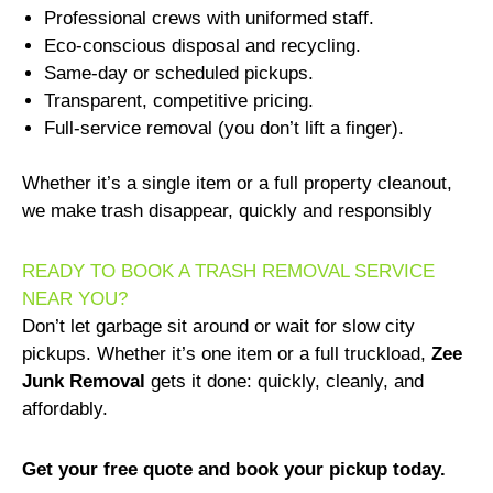
Professional crews with uniformed staff.
Eco-conscious disposal and recycling.
Same-day or scheduled pickups.
Transparent, competitive pricing.
Full-service removal (you don’t lift a finger).
Whether it’s a single item or a full property cleanout,
we make trash disappear, quickly and responsibly
READY TO BOOK A TRASH REMOVAL SERVICE
NEAR YOU?
Don’t let garbage sit around or wait for slow city
pickups. Whether it’s one item or a full truckload,
Zee
Junk Removal
gets it done: quickly, cleanly, and
affordably.
Get your free quote and book your pickup today.