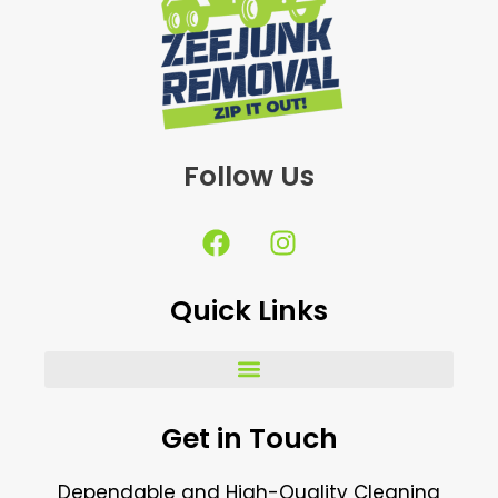
Follow Us
F
I
a
n
c
s
Quick Links
e
t
b
a
o
g
o
r
k
a
Get in Touch
m
Dependable and High-Quality Cleaning