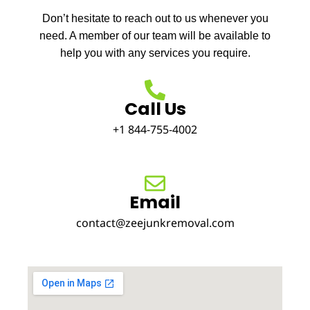
Don’t hesitate to reach out to us whenever you
need. A member of our team will be available to
help you with any services you require.
Call Us
+1 844-755-4002
Email
contact@zeejunkremoval.com