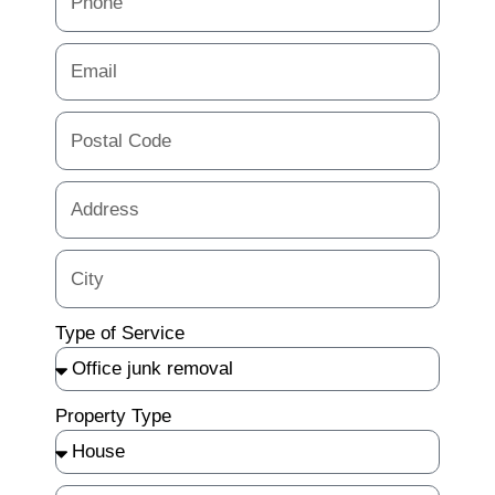
Type of Service
Property Type