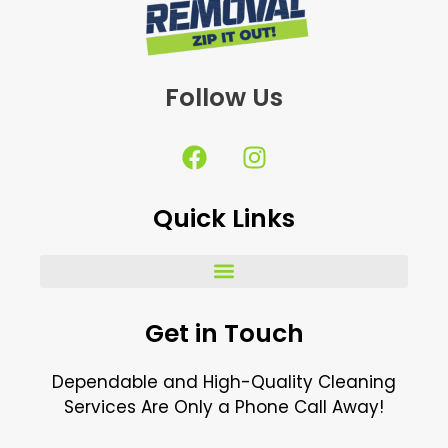
Follow Us
F
I
a
n
c
s
Quick Links
e
t
b
a
o
g
o
r
k
a
Get in Touch
m
Dependable and High-Quality Cleaning
Services Are Only a Phone Call Away!