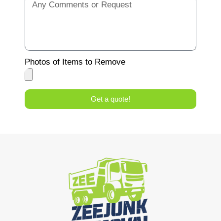
Photos of Items to Remove
Get a quote!