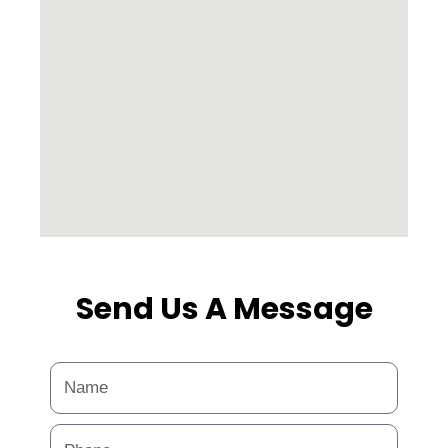
Send Us A Message